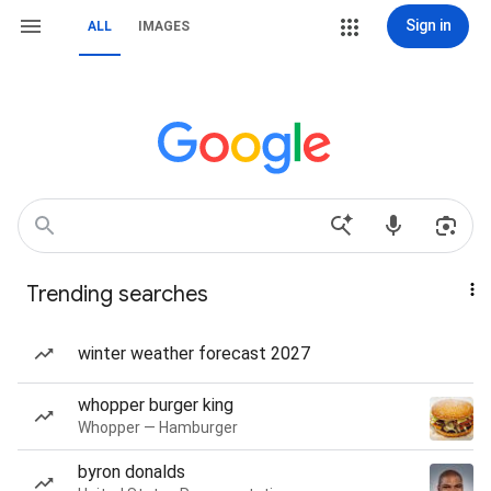
Sign in
ALL
IMAGES
Trending searches
winter weather forecast 2027
whopper burger king
Whopper — Hamburger
byron donalds