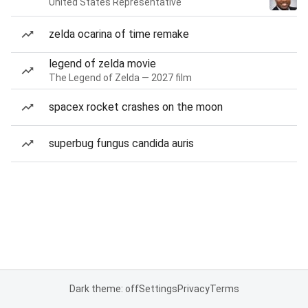
United States Representative
zelda ocarina of time remake
legend of zelda movie
The Legend of Zelda — 2027 film
spacex rocket crashes on the moon
superbug fungus candida auris
Dark theme: off
Settings
Privacy
Terms