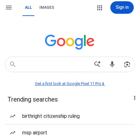
Sign in
ALL
IMAGES
Get a first look at Google Pixel 11 Pro📱
Trending searches
birthright citizenship ruling
msp airport