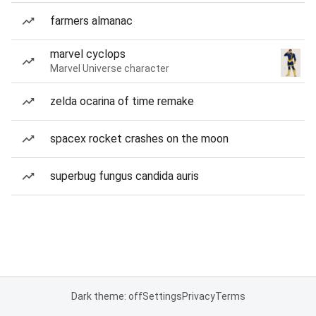
farmers almanac
marvel cyclops
Marvel Universe character
zelda ocarina of time remake
spacex rocket crashes on the moon
superbug fungus candida auris
Dark theme: off
Settings
Privacy
Terms