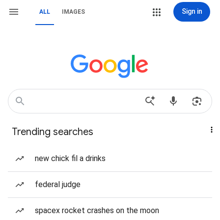
Sign in
ALL
IMAGES
Trending searches
new chick fil a drinks
federal judge
spacex rocket crashes on the moon