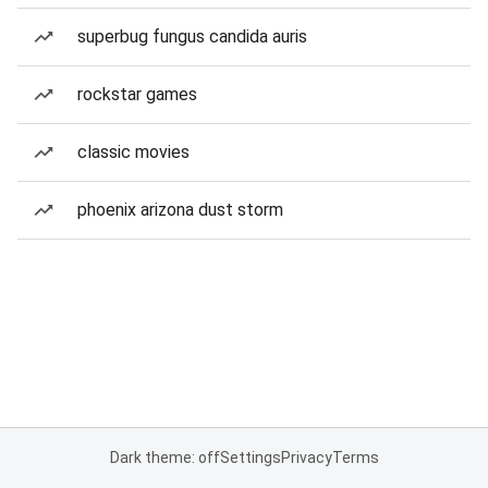
superbug fungus candida auris
rockstar games
classic movies
phoenix arizona dust storm
Dark theme: off
Settings
Privacy
Terms