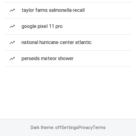
taylor farms salmonella recall
google pixel 11 pro
national hurricane center atlantic
perseids meteor shower
Dark theme: off
Settings
Privacy
Terms