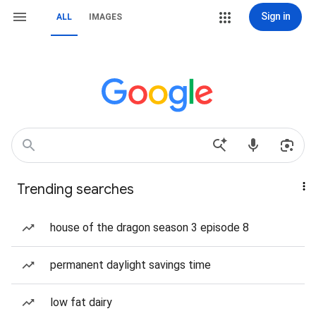
Sign in
ALL
IMAGES
Trending searches
house of the dragon season 3 episode 8
permanent daylight savings time
low fat dairy