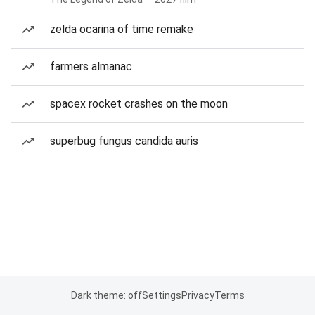
zelda ocarina of time remake
farmers almanac
spacex rocket crashes on the moon
superbug fungus candida auris
Dark theme: off
Settings
Privacy
Terms