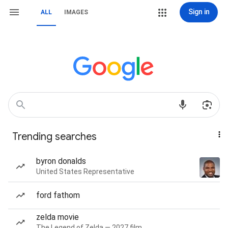
Sign in
ALL
IMAGES
Trending searches
byron donalds
United States Representative
ford fathom
zelda movie
The Legend of Zelda — 2027 film