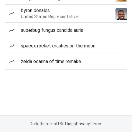
byron donalds
United States Representative
superbug fungus candida auris
spacex rocket crashes on the moon
zelda ocarina of time remake
Dark theme: off
Settings
Privacy
Terms