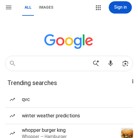
Sign in
ALL
IMAGES
Trending searches
qvc
winter weather predictions
whopper burger king
Whopper — Hamburger