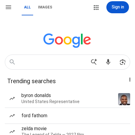
Sign in
ALL
IMAGES
Trending searches
byron donalds
United States Representative
ford fathom
zelda movie
The Legend of Zelda — 2027 film