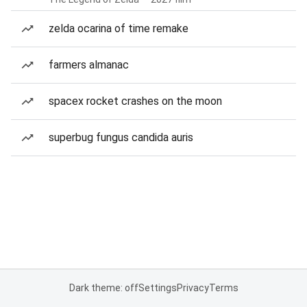
zelda ocarina of time remake
farmers almanac
spacex rocket crashes on the moon
superbug fungus candida auris
Dark theme: off
Settings
Privacy
Terms